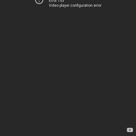
Error 153
Video player configuration error