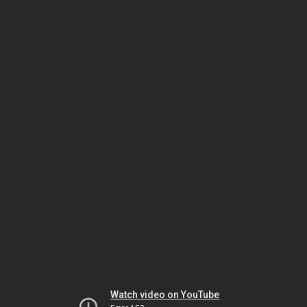
Watch video on YouTube