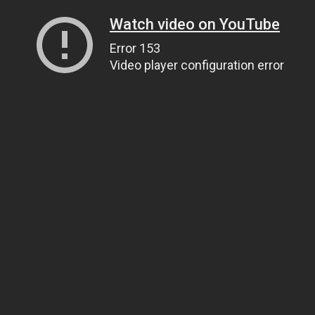
Watch video on YouTube
Error 153
Video player configuration error