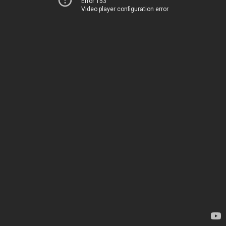
Error 153
Video player configuration error