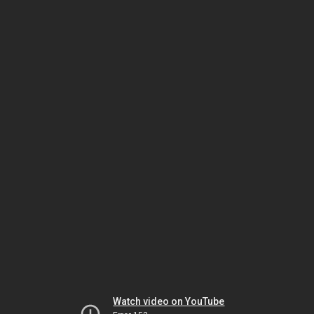
Watch video on YouTube