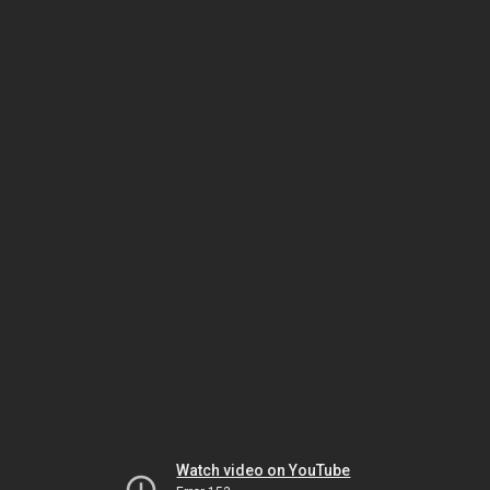
Watch video on YouTube