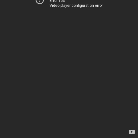
Error 153
Video player configuration error