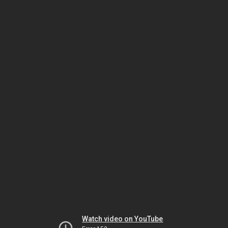
Watch video on YouTube