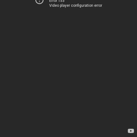
Error 153
Video player configuration error