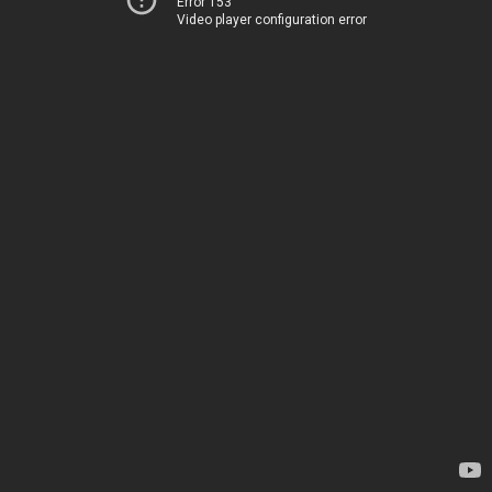
Error 153
Video player configuration error