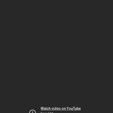
Watch video on YouTube