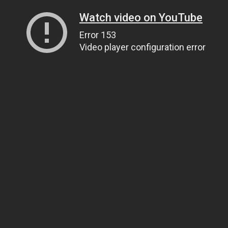
Watch video on YouTube
Error 153
Video player configuration error