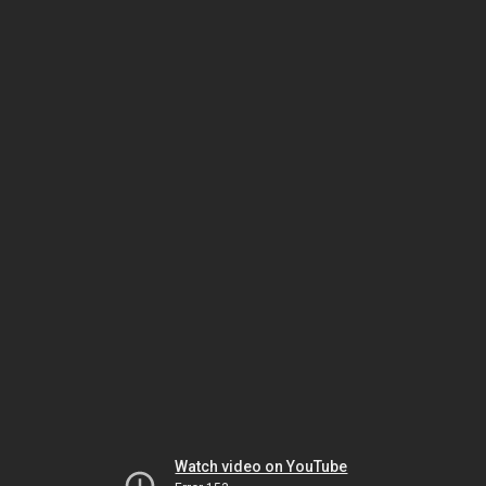
Watch video on YouTube