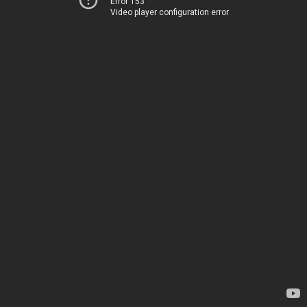
Error 153
Video player configuration error