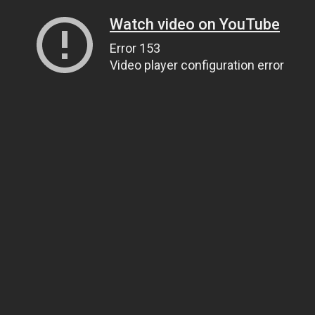
Watch video on YouTube
Error 153
Video player configuration error