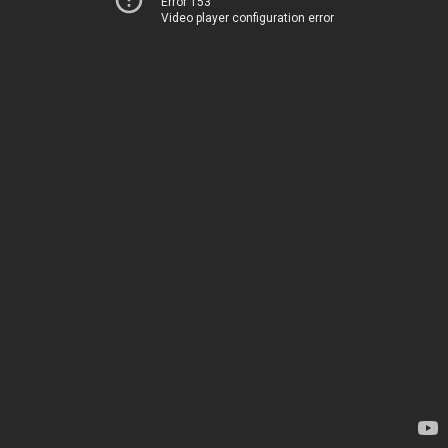
Error 153
Video player configuration error