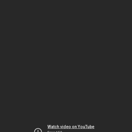
Watch video on YouTube