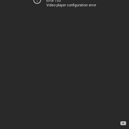
Error 153
Video player configuration error