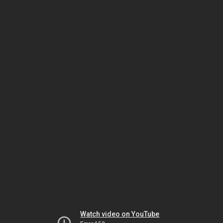
Watch video on YouTube