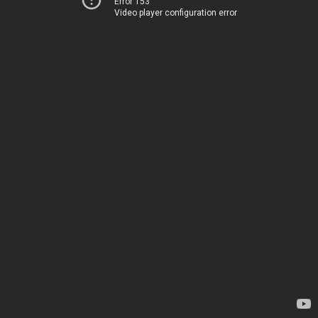
Error 153
Video player configuration error