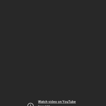
Watch video on YouTube