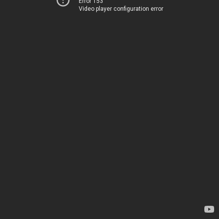
Error 153
Video player configuration error