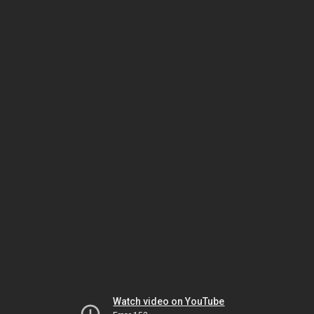
Watch video on YouTube