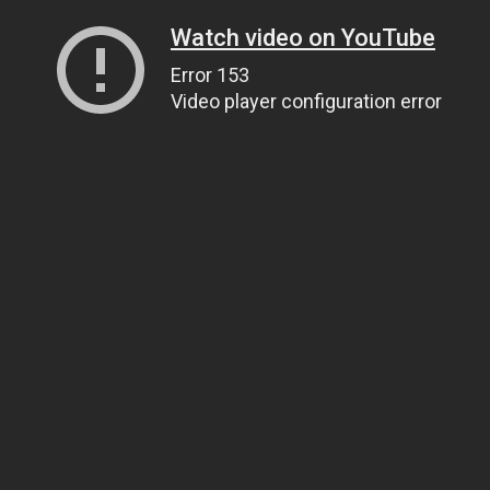
Watch video on YouTube
Error 153
Video player configuration error