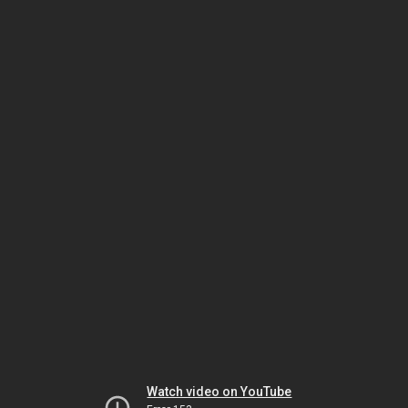
Watch video on YouTube