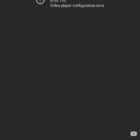
Error 153
Video player configuration error