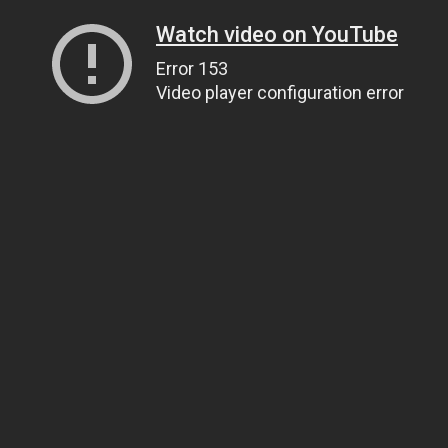
Watch video on YouTube
Error 153
Video player configuration error