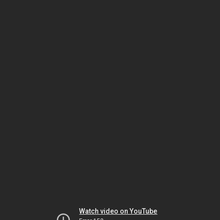
Watch video on YouTube