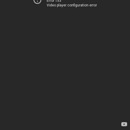
Error 153
Video player configuration error