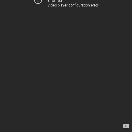
Error 153
Video player configuration error