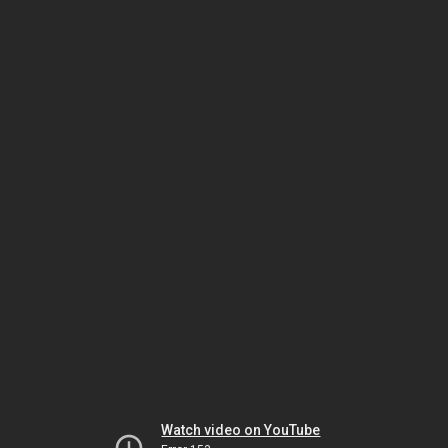
Watch video on YouTube