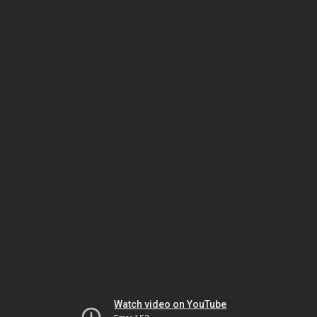
Watch video on YouTube