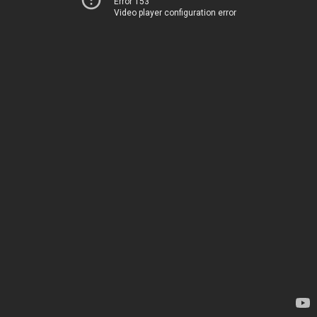
Error 153
Video player configuration error