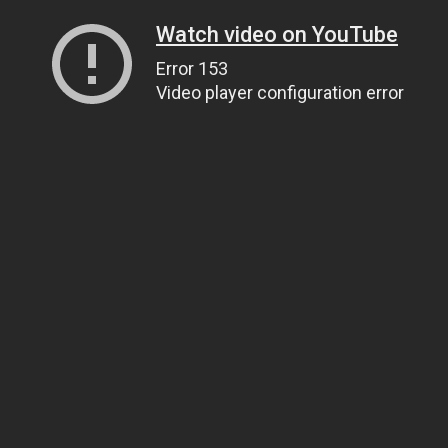
Watch video on YouTube
Error 153
Video player configuration error