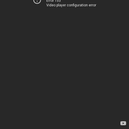
Error 153
Video player configuration error