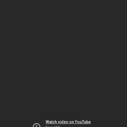
Watch video on YouTube