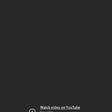
Watch video on YouTube