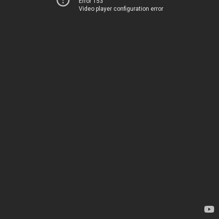
Error 153
Video player configuration error