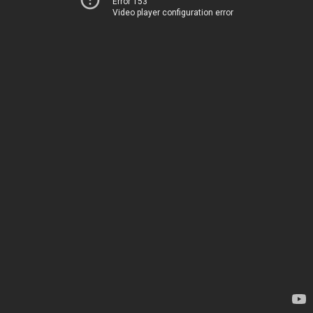
Error 153
Video player configuration error