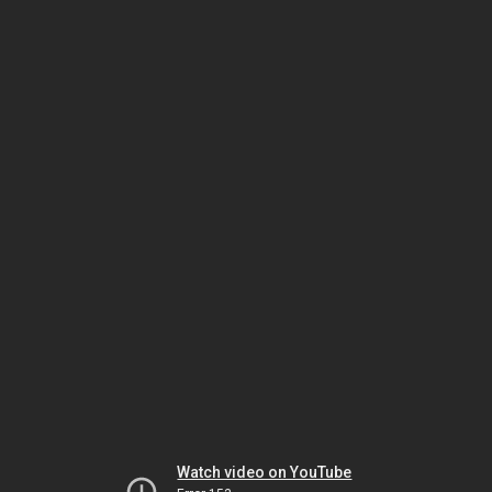
Watch video on YouTube