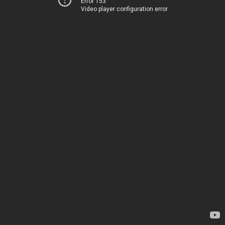
Error 153
Video player configuration error