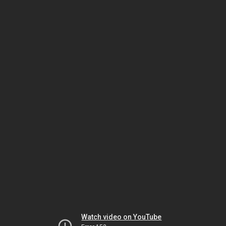
Watch video on YouTube