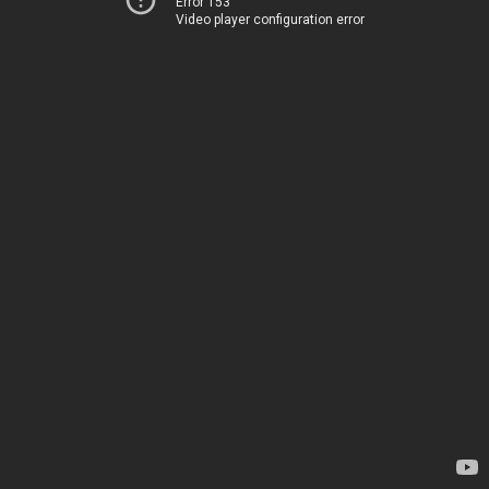
Error 153
Video player configuration error