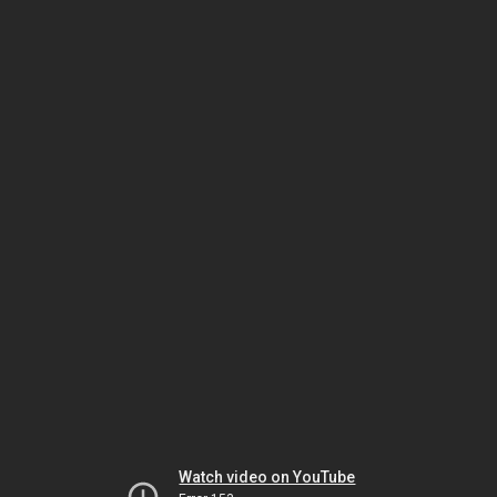
Watch video on YouTube