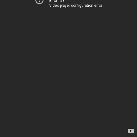
Error 153
Video player configuration error