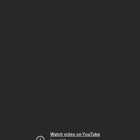
Watch video on YouTube