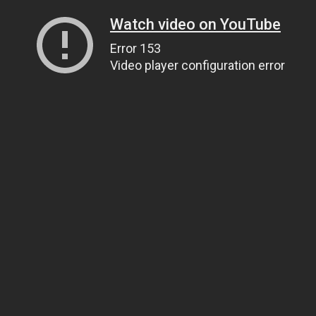
Watch video on YouTube
Error 153
Video player configuration error