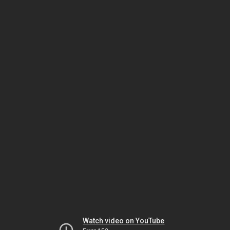
Watch video on YouTube