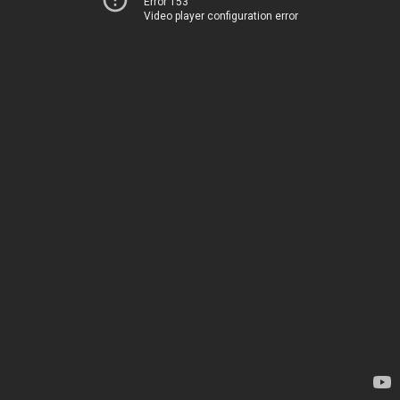
Error 153
Video player configuration error