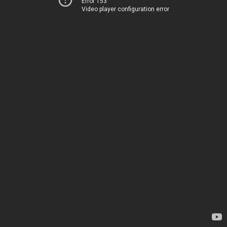
Error 153
Video player configuration error