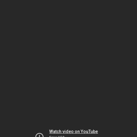
Watch video on YouTube