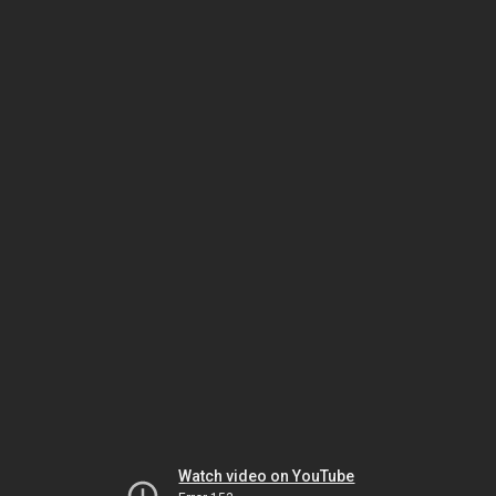
Watch video on YouTube