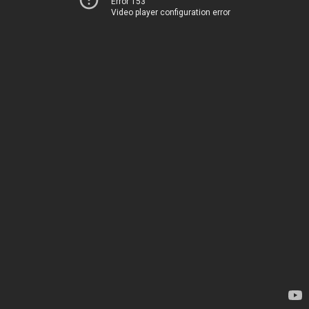
Error 153
Video player configuration error