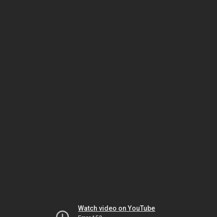
Watch video on YouTube