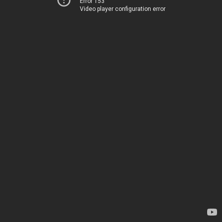
Error 153
Video player configuration error