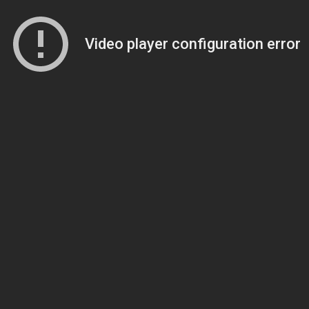
Video player configuration error