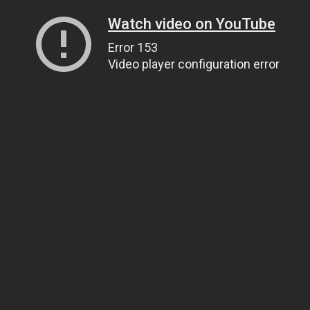
Watch video on YouTube
Error 153
Video player configuration error