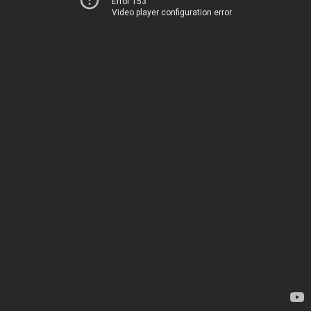
Error 153
Video player configuration error