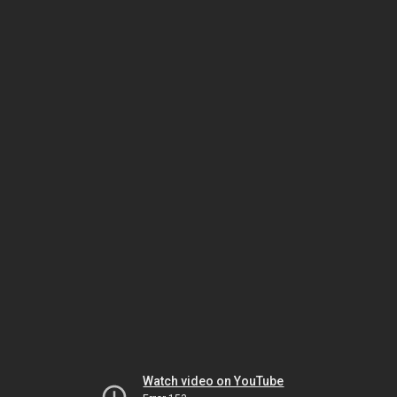
Watch video on YouTube