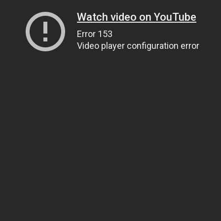
Watch video on YouTube
Error 153
Video player configuration error