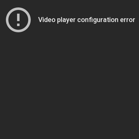
Video player configuration error