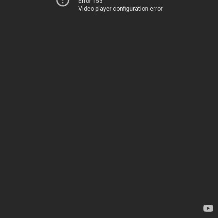
Error 153
Video player configuration error