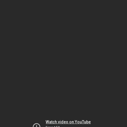
Watch video on YouTube