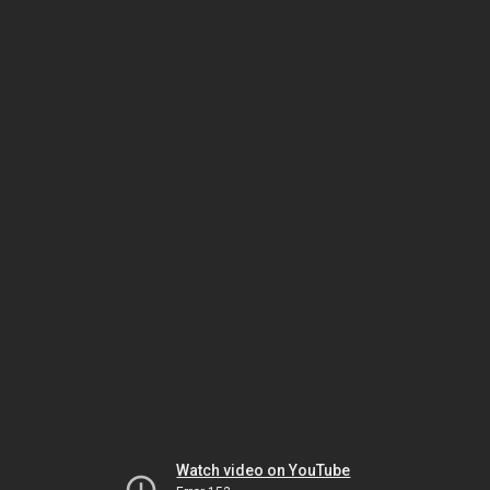
Watch video on YouTube