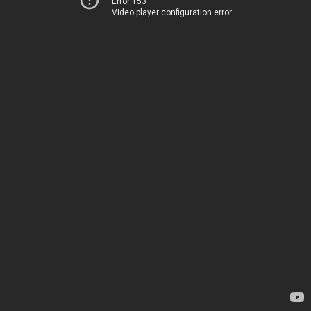
Error 153
Video player configuration error