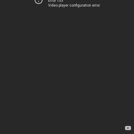
Error 153
Video player configuration error