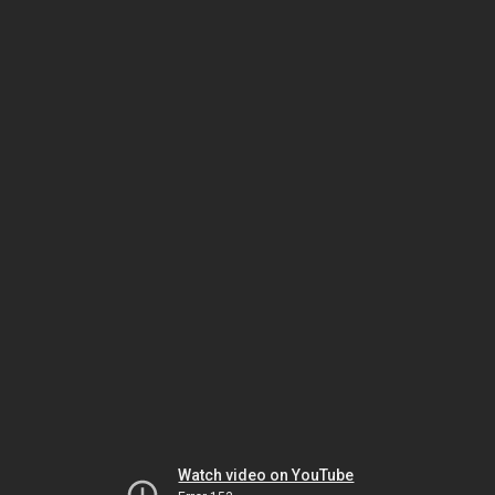
Watch video on YouTube