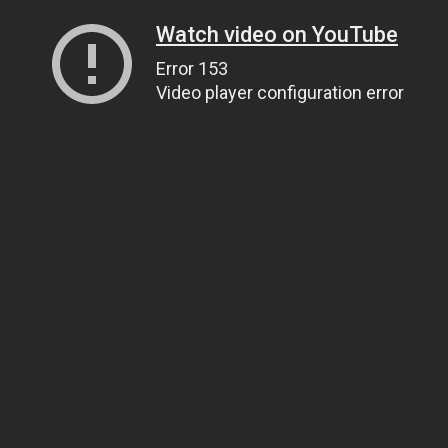
Watch video on YouTube
Error 153
Video player configuration error