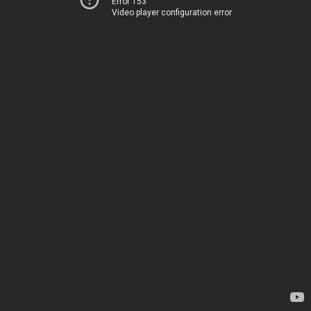
Error 153
Video player configuration error