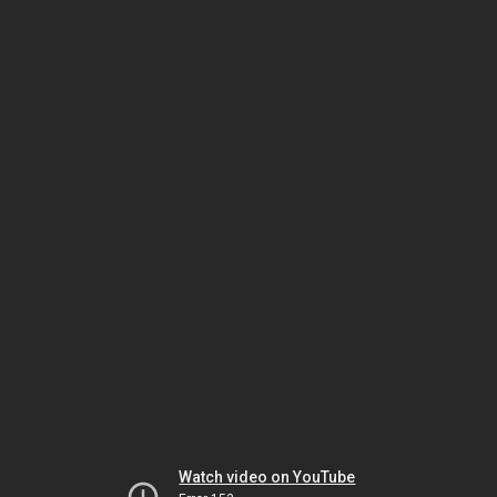
Watch video on YouTube