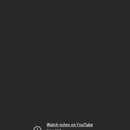
Watch video on YouTube