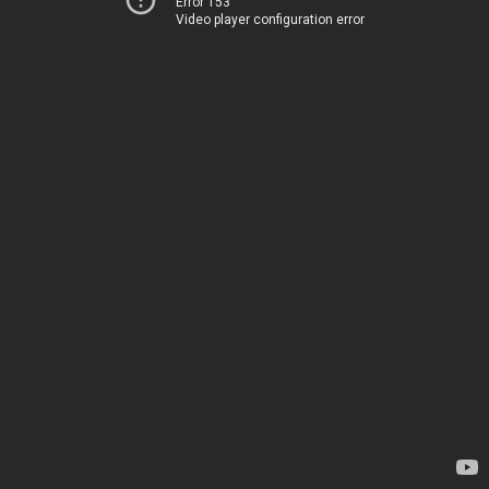
Error 153
Video player configuration error