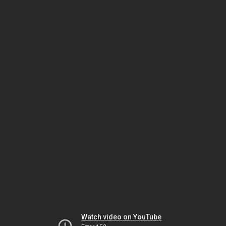
Watch video on YouTube