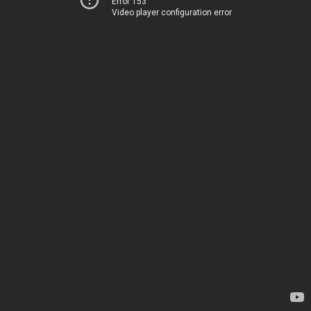
Error 153
Video player configuration error