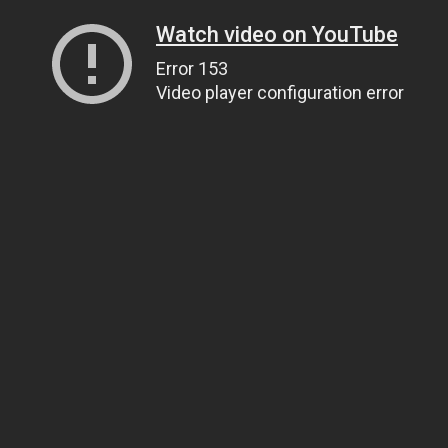
Watch video on YouTube
Error 153
Video player configuration error