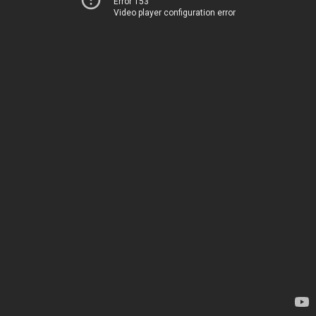
Error 153
Video player configuration error