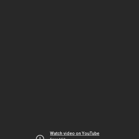
Watch video on YouTube