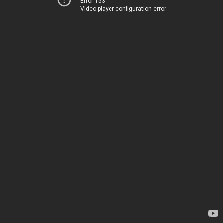
Error 153
Video player configuration error