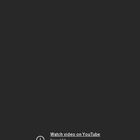
Watch video on YouTube