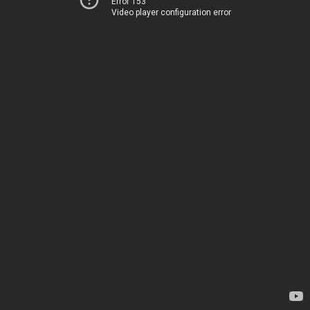
Error 153
Video player configuration error