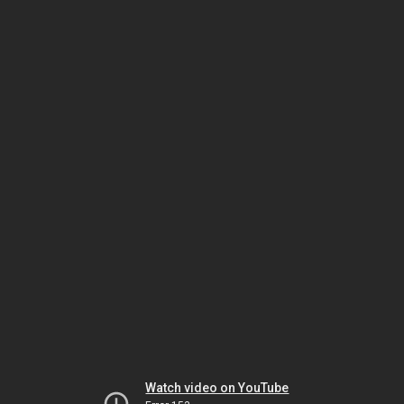
Watch video on YouTube