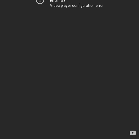
Error 153
Video player configuration error