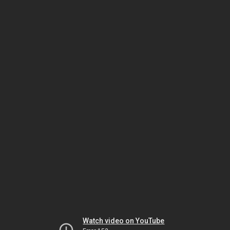
Watch video on YouTube