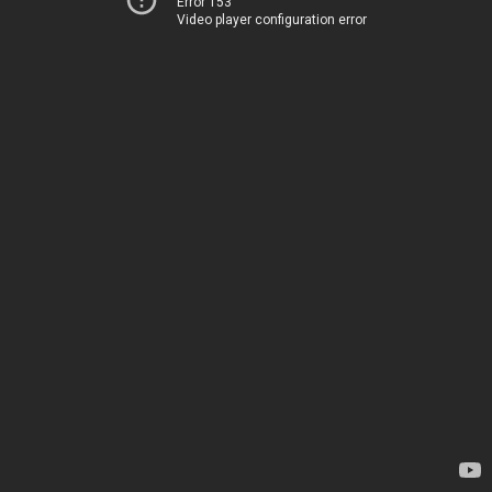
Error 153
Video player configuration error