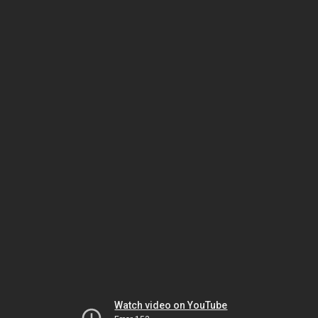
Watch video on YouTube