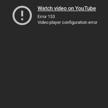
Watch video on YouTube
Error 153
Video player configuration error